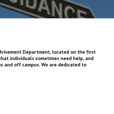
dvisement Department, located on the first 
that individuals sometimes need help, and 
s and off campus. We are dedicated to 