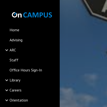
Sk
Home
Advising
ARC
Staff
Office Hours Sign-In
Library
Careers
Orientation