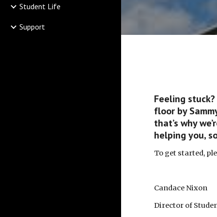
Student Life
Support
Feeling stuck?
floor by Sammy
that’s why we’
helping you, s
To get started, pl
Candace Nixon
Director of Stud