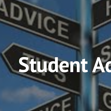
ip to main content
Skip to navigat
Student A