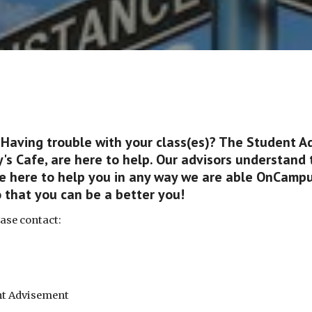
 Having trouble with your class(es)? The Student A
's Cafe, are here to help. Our advisors understand 
re here to help you in any way we are able OnCampu
o that you can be a better you!
ease contact:
ent Advisement