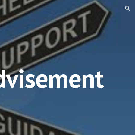
ion
dvisement