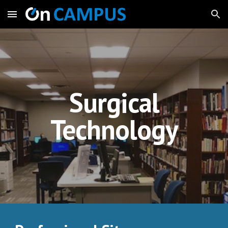
Skip to main content
Skip to navigation
Surgical
Technology