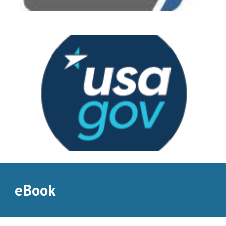
eBook