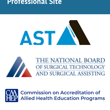
Professional Site