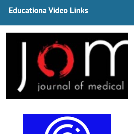
Educationa Video Links