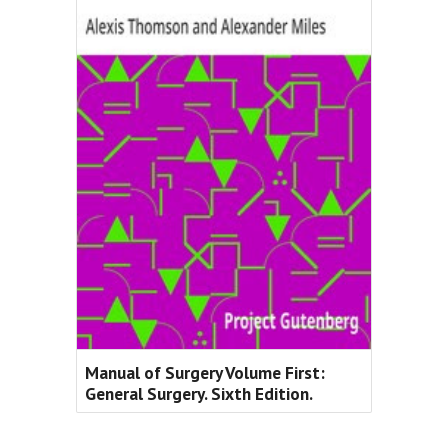
Manual of Surgery Volume First:
General Surgery. Sixth Edition.