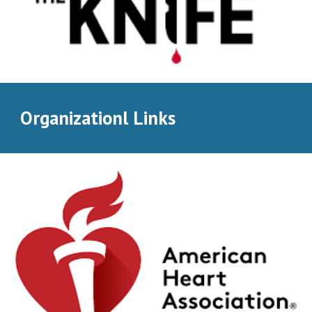
Organizationl Links