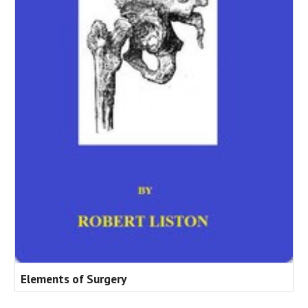
Elements of Surgery