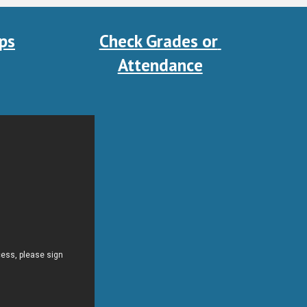
ps
Check Grades or 
Attendance