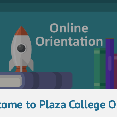
ip to main content
Skip to navigat
ome to Plaza College On