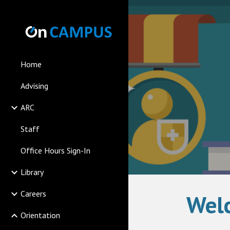
Sk
Home
Advising
ARC
Staff
Office Hours Sign-In
Library
Careers
Welc
Orientation