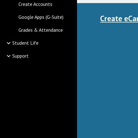
Create Accounts
Create eCa
Google Apps (G-Suite)
Grades & Attendance
Student Life
Support