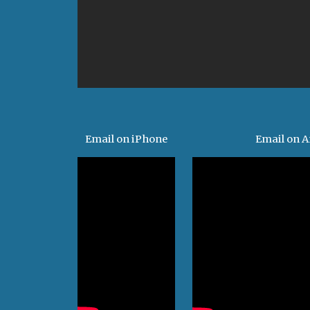
Email on iPhone
Email on A