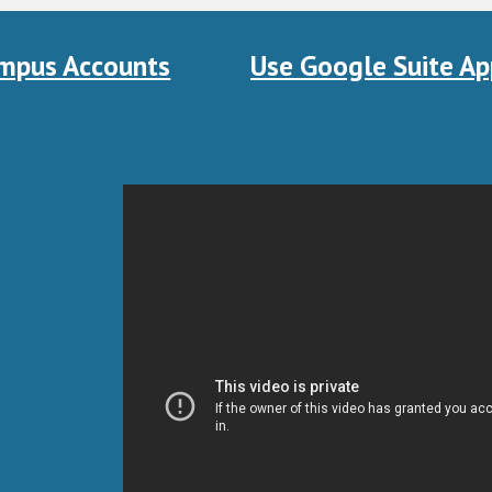
mpus Accounts
Use Google Suite Ap