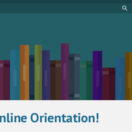
ion
line Orientation!