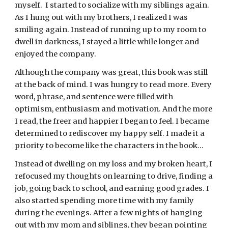
myself.  I started to socialize with my siblings again. 
As I hung out with my brothers, I realized I was 
smiling again. Instead of running up to my room to 
dwell in darkness, I stayed a little while longer and 
enjoyed the company.
Although the company was great, this book was still 
at the back of mind. I was hungry to read more. Every 
word, phrase, and sentence were filled with 
optimism, enthusiasm and motivation. And the more 
I read, the freer and happier I began to feel. I became 
determined to rediscover my happy self. I made it a 
priority to become like the characters in the book…
Instead of dwelling on my loss and my broken heart, I 
refocused my thoughts on learning to drive, finding a 
job, going back to school, and earning good grades. I 
also started spending more time with my family 
during the evenings. After a few nights of hanging 
out with my mom and siblings, they began pointing 