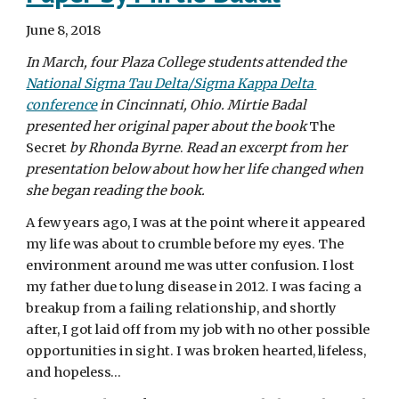
June 8, 2018  
In March, four Plaza College students attended the 
National Sigma Tau Delta/Sigma Kappa Delta 
conference
 in Cincinnati, Ohio. Mirtie Badal 
presented her original paper about the book
 The 
Secret 
by Rhonda Byrne
. 
Read an excerpt from her 
presentation below about how her life changed when 
she began reading the book.
A few years ago, I was at the point where it appeared 
my life was about to crumble before my eyes. The 
environment around me was utter confusion. I lost 
my father due to lung disease in 2012. I was facing a 
breakup from a failing relationship, and shortly 
after, I got laid off from my job with no other possible 
opportunities in sight. I was broken hearted, lifeless, 
and hopeless…