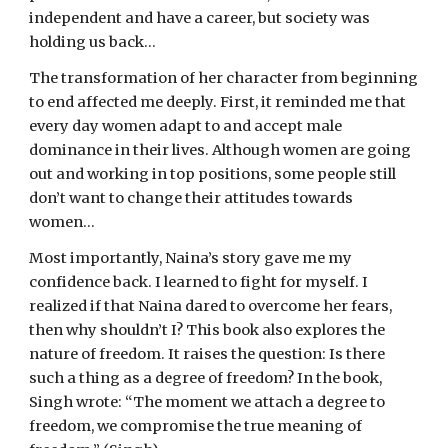
independent and have a career, but society was 
holding us back…
The transformation of her character from beginning 
to end affected me deeply. First, it reminded me that 
every day women adapt to and accept male 
dominance in their lives. Although women are going 
out and working in top positions, some people still 
don’t want to change their attitudes towards 
women…
Most importantly, Naina’s story gave me my 
confidence back. I learned to fight for myself. I 
realized if that Naina dared to overcome her fears, 
then why shouldn’t I? This book also explores the 
nature of freedom. It raises the question: Is there 
such a thing as a degree of freedom? In the book, 
Singh wrote: “The moment we attach a degree to 
freedom, we compromise the true meaning of 