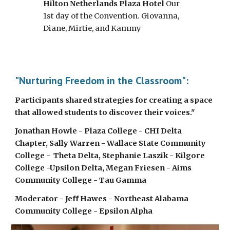
Hilton Netherlands Plaza Hotel
 Our 
1st day of the Convention. Giovanna, 
Diane, Mirtie, and Kammy
"Nurturing Freedom in the Classroom": 
Participants shared strategies for creating a space 
that allowed students to discover their voices." 
Jonathan Howle - Plaza College - CHI Delta 
Chapter, Sally Warren - Wallace State Community 
College -  Theta Delta, Stephanie Laszik - Kilgore 
College -Upsilon Delta, Megan Friesen - Aims 
Community College - Tau Gamma
Moderator - Jeff Hawes - Northeast Alabama 
Community College - Epsilon Alpha