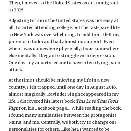
Then, I moved to the United States as an immigrant 
in 2015.
Adjusting to life in the United States was not easy at 
all. I started attending college, but the fast-paced life 
in New York was overwhelming. In addition, I left my 
parents in India and had almost no support. Even 
when I was somewhere physically, I was somewhere 
else mentally. I began to struggle with depression. 
One day, my anxiety led me to have a terrifying panic 
attack.
At the time I should be enjoying my life in a new 
country, I felt trapped, until one day in August 2016, 
almost magically, Ravinder Singh reappeared in my 
life. I discovered his latest book 
This Love That Feels 
Right
 on his Facebook page… While reading the book, 
I found many similarities between the protagonist, 
Naina, and me. Centrally, we both try to change our 
personalities for others. Like her, I wanted to be 