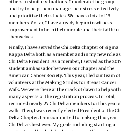
others in similar situations. I moderate the group 
and try to help them manage their stress effectively 
and prioritize their studies. We have a total of 15 
members. So far, I have already begun to witness 
improvement in both their morale and their faith in 
themselves.
Finally, I have served the Chi Delta chapter of Sigma 
Kappa Delta both as a member and in my new role as 
Chi Delta President. As a member, I served as the 2017 
student ambassador between our chapter and the 
American Cancer Society. This year, I led our team of 
volunteers at the Making Strides for Breast Cancer 
Walk. We were there at the crack of dawn to help with 
many aspects of the registration process. In total, I 
recruited nearly 25 Chi Delta members for this year’s 
walk. Then, I was recently elected President of the Chi 
Delta Chapter. I am committed to making this year 
Chi Delta’s best ever. My goals including starting a 