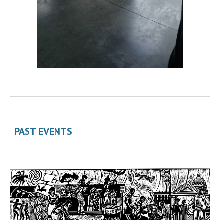
PAST EVENTS