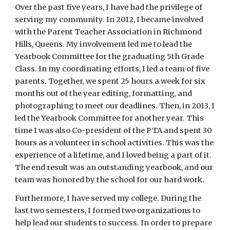
Over the past five years, I have had the privilege of 
serving my community. In 2012, I became involved 
with the Parent Teacher Association in Richmond 
Hills, Queens. My involvement led me to lead the 
Yearbook Committee for the graduating 5th Grade 
Class. In my coordinating efforts, I led a team of five 
parents. Together, we spent 25 hours a week for six 
months out of the year editing, formatting, and 
photographing to meet our deadlines. Then, in 2013, I 
led the Yearbook Committee for another year. This 
time I was also Co-president of the PTA and spent 30 
hours as a volunteer in school activities. This was the 
experience of a lifetime, and I loved being a part of it. 
The end result was an outstanding yearbook, and our 
team was honored by the school for our hard work.
Furthermore, I have served my college. During the 
last two semesters, I formed two organizations to 
help lead our students to success. In order to prepare 