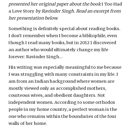
presented her original paper about the book
 I Too Had 
a Love Story 
by Ravinder Singh
. 
Read an excerpt from 
her presentation below.
Something is definitely special about reading books. 
I don’t remember when I become a bibliophile, even 
though I read many books, but in 2012 I discovered 
an author who would ultimately change my life 
forever: Ravinder Singh…
His writing was especially meaningful to me because 
I was struggling with many constraints in my life. I 
am from an Indian background where women are 
mostly viewed only as accomplished mothers, 
courteous wives, and obedient daughters. Not 
independent women. According to some orthodox 
people in my home country, a perfect woman is the 
one who remains within the boundaries of the four 
walls of her home.