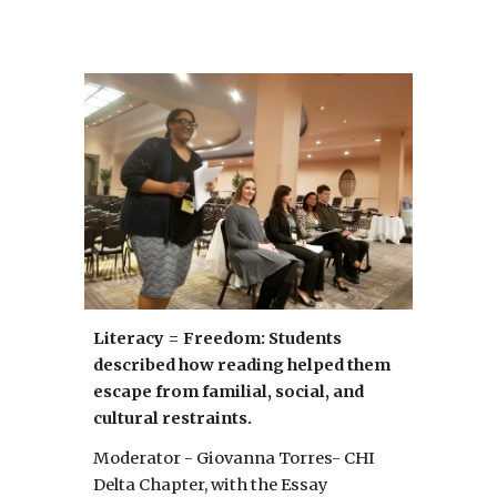
Literacy = Freedom: Students 
described how reading helped them 
escape from familial, social, and 
cultural restraints.
Moderator - Giovanna Torres- CHI 
Delta Chapter, with the Essay 