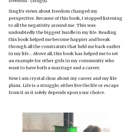
freedom.” (Singh).
Singh’s views about freedom changed my 
perspective. Because of this book, I stopped listening 
to all the negativity around me. This was 
undoubtedly the biggest hurdle in my life. Reading 
this book helped me become happier and break 
through all the constraints that held me back earlier 
in my life… Above all, this book has helped me to set 
an example for other girls in my community who 
want to have both a marriage and a career.
Now I am crystal clear about my career and my life 
plans. Life is a struggle; either live the life or escape 
from it as it solely depends upon your choice.