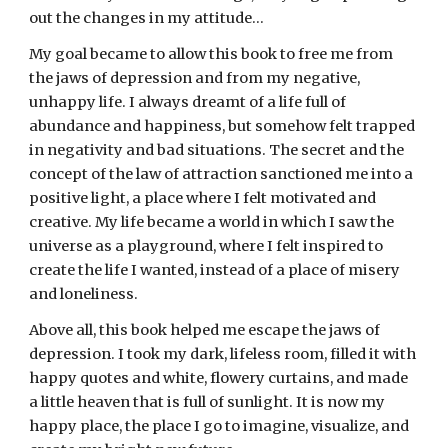
out the changes in my attitude…
My goal became to allow this book to free me from 
the jaws of depression and from my negative, 
unhappy life. I always dreamt of a life full of 
abundance and happiness, but somehow felt trapped 
in negativity and bad situations. The secret and the 
concept of the law of attraction sanctioned me into a 
positive light, a place where I felt motivated and 
creative. My life became a world in which I saw the 
universe as a playground, where I felt inspired to 
create the life I wanted, instead of a place of misery 
and loneliness.
Above all, this book helped me escape the jaws of 
depression. I took my dark, lifeless room, filled it with 
happy quotes and white, flowery curtains, and made 
a little heaven that is full of sunlight. It is now my 
happy place, the place I go to imagine, visualize, and 