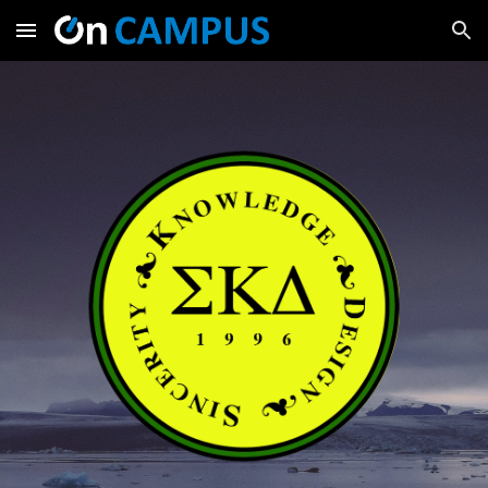
Skip to main content
Skip to navigation