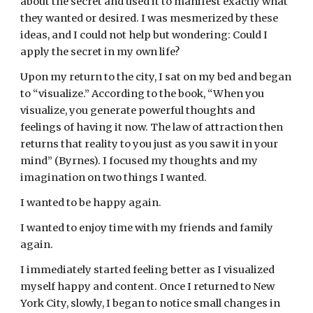
about the secret and used it to manifest exactly what 
they wanted or desired. I was mesmerized by these 
ideas, and I could not help but wondering: Could I 
apply the secret in my own life?
Upon my return to the city, I sat on my bed and began 
to “visualize.” According to the book, “When you 
visualize, you generate powerful thoughts and 
feelings of having it now. The law of attraction then 
returns that reality to you just as you saw it in your 
mind” (Byrnes). I focused my thoughts and my 
imagination on two things I wanted.
I wanted to be happy again.
I wanted to enjoy time with my friends and family 
again.
I immediately started feeling better as I visualized 
myself happy and content. Once I returned to New 
York City, slowly, I began to notice small changes in 