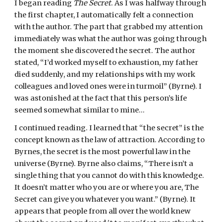
I began reading
 The Secret
. As I was halfway through 
the first chapter, I automatically felt a connection 
with the author. The part that grabbed my attention 
immediately was what the author was going through 
the moment she discovered the secret. The author 
stated, “I’d worked myself to exhaustion, my father 
died suddenly, and my relationships with my work 
colleagues and loved ones were in turmoil” (Byrne). I 
was astonished at the fact that this person’s life 
seemed somewhat similar to mine…
I continued reading. I learned that “the secret” is the 
concept known as the law of attraction. According to 
Byrnes, the secret is the most powerful law in the 
universe (Byrne). Byrne also claims, “There isn’t a 
single thing that you cannot do with this knowledge. 
It doesn’t matter who you are or where you are, The 
Secret can give you whatever you want.” (Byrne). It 
appears that people from all over the world knew 