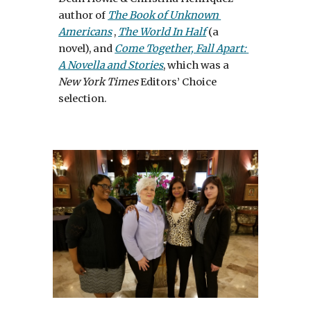
author of 
The Book of Unknown 
Americans
 , 
The World In Half
 (a 
novel), and 
Come Together, Fall Apart: 
A Novella and Stories
, which was a 
New York Times
 Editors’ Choice 
selection. 