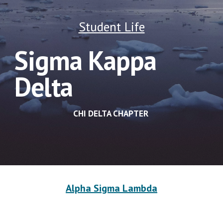
Student Life
Sigma Kappa 
Delta
CHI DELTA CHAPTER 
Alpha Sigma Lambda