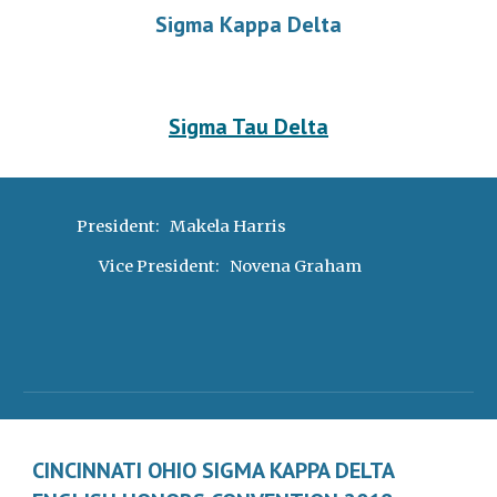
Sigma Kappa Delta
Sigma Tau Delta
President:   Makela Harris 
Vice President:   Novena Graham
CINCINNATI OHIO SIGMA KAPPA DELTA 