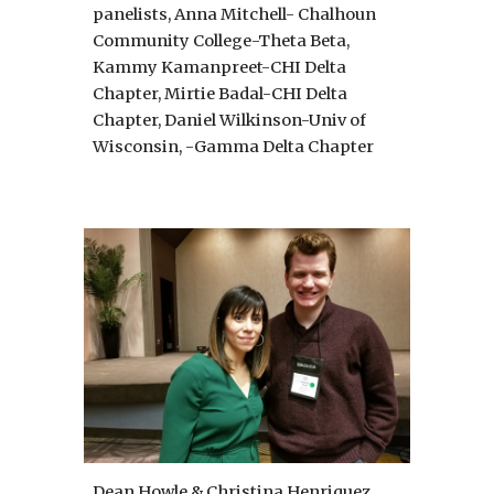
panelists, Anna Mitchell- Chalhoun 
Community College-Theta Beta, 
Kammy Kamanpreet-CHI Delta 
Chapter, Mirtie Badal-CHI Delta 
Chapter, Daniel Wilkinson-Univ of 
Wisconsin, -Gamma Delta Chapter 
Dean Howle & Christina Henriquez 