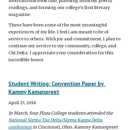
motivational book club, planning monthly poetry 
readings, and forming our college’s first literary 
magazine.
These have been some of the most meaningful 
experiences of my life. I feel I am meant to be of 
service to others. With joy and commitment, I plan to 
continue my service to my community, college, and 
Chi Delta. I appreciate your consideration for this 
incredible honor
Student Writing: Convention Paper by 
Kammy Kamanpreet
April 25, 2018
In March, four Plaza College students attended the 
National Sigma Tau Delta/Sigma Kappa Delta 
conference
 in Cincinnati, Ohio. Kammy Kamanpreet 