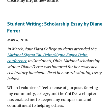
create my bright new future.
Student Writing: Scholarship Essay by Diane 
Ferrer
May 4, 2018
In March, four Plaza College students attended the 
National Sigma Tau Delta/Sigma Kappa Delta 
conference
 in Cincinnati, Ohio. National scholarship 
winner Diane Ferrer was honored for her essay at a 
celebratory luncheon. Read her award-winning essay 
below!
When I volunteer, I feel a sense of purpose. Serving 
my community, college, and the Chi Delta chapter 
has enabled me to deepen my compassion and 
commitment to helping others.