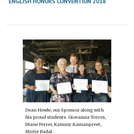
ENGLISH HONORS CONVENTION 2018
Dean Howle, our Sponsor along with 
his proud students. Giovanna Torres, 
Diane Ferrer, Kammy Kamanpreet, 
Mirtie Badal