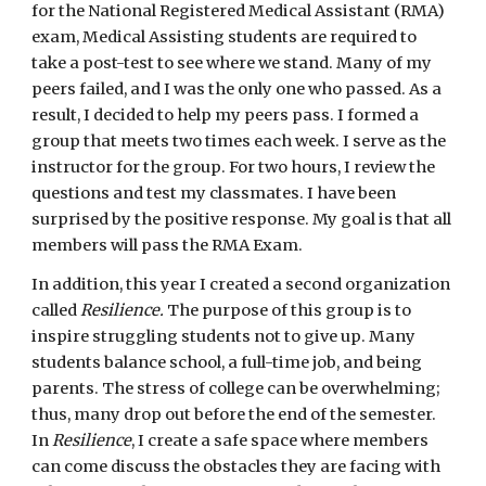
for the National Registered Medical Assistant (RMA) 
exam, Medical Assisting students are required to 
take a post-test to see where we stand. Many of my 
peers failed, and I was the only one who passed. As a 
result, I decided to help my peers pass. I formed a 
group that meets two times each week. I serve as the 
instructor for the group. For two hours, I review the 
questions and test my classmates. I have been 
surprised by the positive response. My goal is that all 
members will pass the RMA Exam.
In addition, this year I created a second organization 
called 
Resilience.
 The purpose of this group is to 
inspire struggling students not to give up. Many 
students balance school, a full-time job, and being 
parents. The stress of college can be overwhelming; 
thus, many drop out before the end of the semester. 
In 
Resilience
, I create a safe space where members 
can come discuss the obstacles they are facing with 