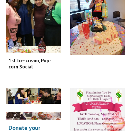
1st Ice-cream, Pop-
corn Social
Donate your 