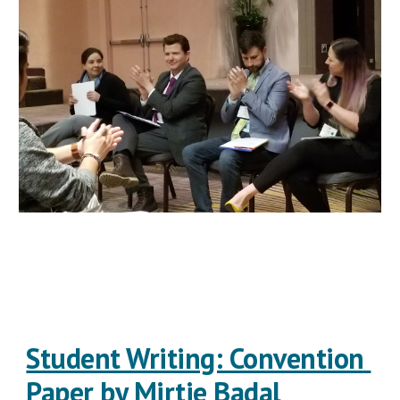
Student Writing: Convention 
Paper by Mirtie Badal